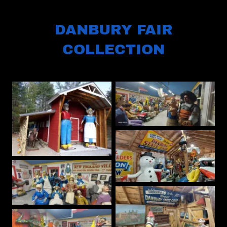
DANBURY FAIR
COLLECTION