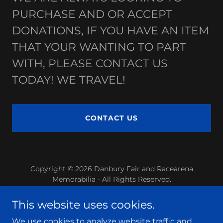
PURCHASE AND OR ACCEPT
DONATIONS, IF YOU HAVE AN ITEM
THAT YOUR WANTING TO PART
WITH, PLEASE CONTACT US
TODAY! WE TRAVEL!
CONTACT US
Copyright © 2026 Danbury Fair and Racearena
Memorabilia - All Rights Reserved.
Powered by
This website uses cookies.
We use cookies to analyze website traffic and