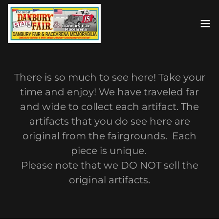
There is so much to see here! Take your
time and enjoy! We have traveled far
and wide to collect each artifact. The
artifacts that you do see here are
original from the fairgrounds. Each
piece is unique.
Please note that we DO NOT sell the
original artifacts.