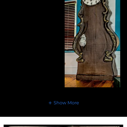
Show More