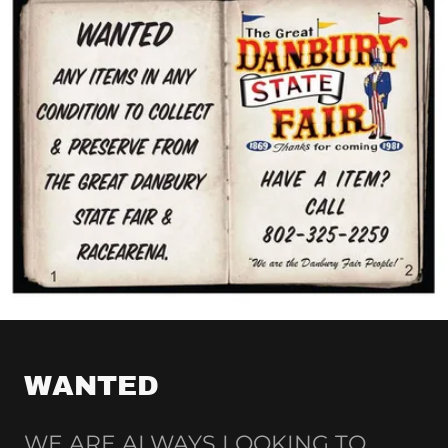
WANTED
WE ARE ALWAYS LOOKING TO